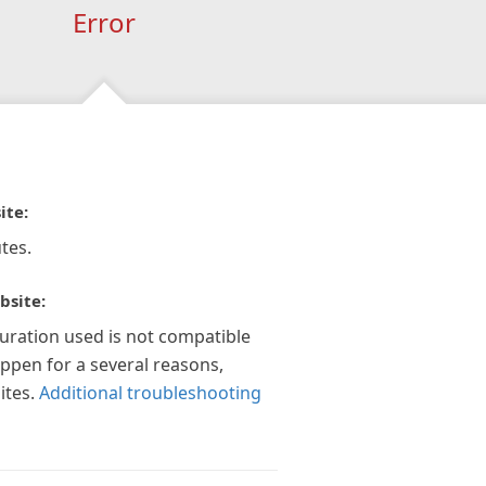
Error
ite:
tes.
bsite:
guration used is not compatible
appen for a several reasons,
ites.
Additional troubleshooting