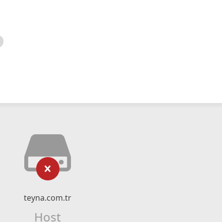
teyna.com.tr
Host