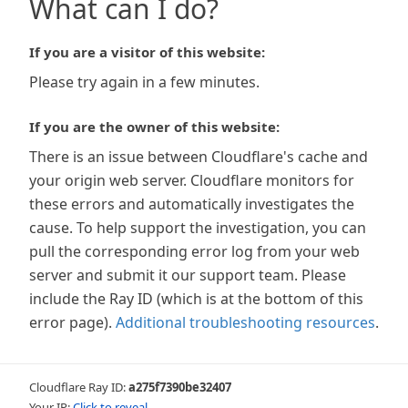
What can I do?
If you are a visitor of this website:
Please try again in a few minutes.
If you are the owner of this website:
There is an issue between Cloudflare's cache and
your origin web server. Cloudflare monitors for
these errors and automatically investigates the
cause. To help support the investigation, you can
pull the corresponding error log from your web
server and submit it our support team. Please
include the Ray ID (which is at the bottom of this
error page).
Additional troubleshooting resources
.
Cloudflare Ray ID:
a275f7390be32407
Your IP:
Click to reveal